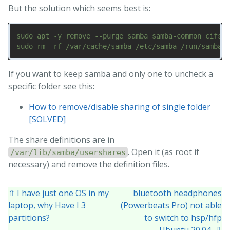
But the solution which seems best is:
sudo apt -y remove --purge samba samba-common cifs-u
If you want to keep samba and only one to uncheck a
specific folder see this:
How to remove/disable sharing of single folder
[SOLVED]
The share definitions are in
. Open it (as root if
/var/lib/samba/usershares
necessary) and remove the definition files.
⇧ I have just one OS in my
bluetooth headphones
laptop, why Have I 3
(Powerbeats Pro) not able
partitions?
to switch to hsp/hfp
Ubuntu 20.04 ⇩