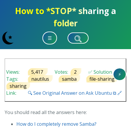
How to *STOP* sharing a
folder
☰
Views:
5,417
Votes:
2
✅ Solution
⚡
Tags:
nautilus
samba
file-sharing
sharing
Link:
🔍 See Original Answer on Ask Ubuntu ⧉ 🔗
You should read all the answers here:
How do I completely remove Samba?