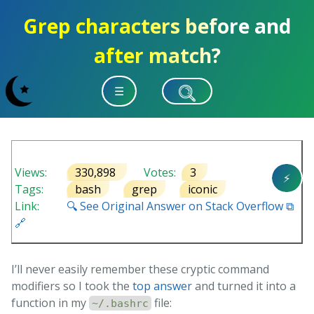
Grep characters before and
after match?
☰
Views:
330,898
Votes:
3
⚡
Tags:
bash
grep
iconic
Link:
🔍 See Original Answer on Stack Overflow ⧉
🔗
I’ll never easily remember these cryptic command
modifiers so I took the
top answer
and turned it into a
function in my
file:
~/.bashrc