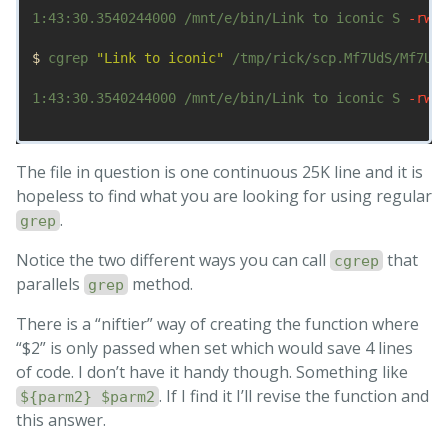
1:43:30.3540244000 /mnt/e/bin/Link to iconic S 
-rwxr
$ 
cgrep 
"Link to iconic"
 /tmp/rick/scp.Mf7UdS/Mf7UdS
1:43:30.3540244000 /mnt/e/bin/Link to iconic S 
-rwxr
The file in question is one continuous 25K line and it is
hopeless to find what you are looking for using regular
.
grep
Notice the two different ways you can call
that
cgrep
parallels
method.
grep
There is a “niftier” way of creating the function where
“$2” is only passed when set which would save 4 lines
of code. I don’t have it handy though. Something like
. If I find it I’ll revise the function and
${parm2} $parm2
this answer.