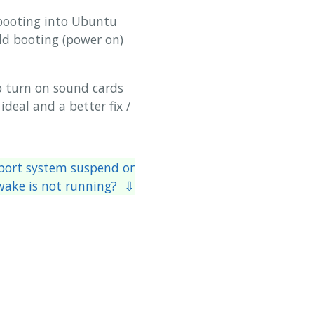
ebooting into Ubuntu
ld booting (power on)
o turn on sound cards
deal and a better fix /
eport system suspend or
wake is not running? ⇩