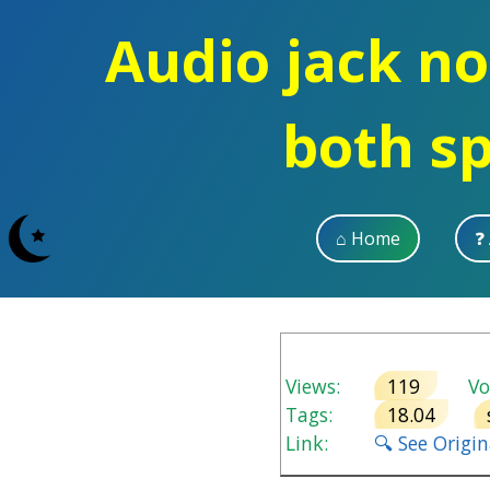
Audio jack no
both s
⌂ Home
❓
Views:
119
Vot
Tags:
18.04
Link:
🔍 See Origi