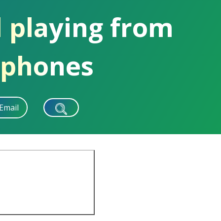
d playing from
dphones
Email