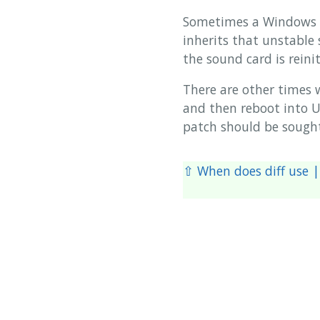
Sometimes a Windows U
inherits that unstable
the sound card is reinit
There are other times 
and then reboot into Ub
patch should be sough
⇧ When does diff use | 