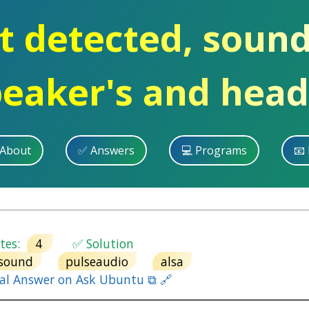
t detected, soun
peaker's and hea
 About
✅ Answers
💻 Programs
📧 
es:
4
✅ Solution
sound
pulseaudio
alsa
nal Answer on Ask Ubuntu ⧉ 🔗