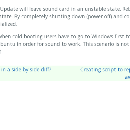
pdate will leave sound card in an unstable state. R
 state. By completely shutting down (power off) and co
ialized.
when cold booting users have to go to Windows first t
untu in order for sound to work. This scenario is not i
t.
in a side by side diff?
Creating script to r
a