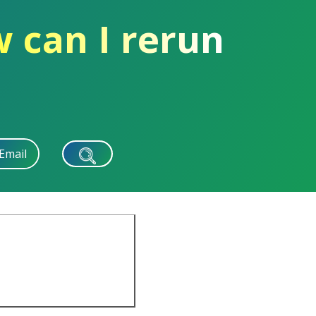
 can I rerun
Email