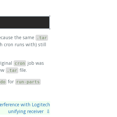
because the same
.tar
h cron runs with) still
riginal
job was
cron
new
file.
.tar
for
udo
run-parts
terference with Logitech
unifying receiver ⇩