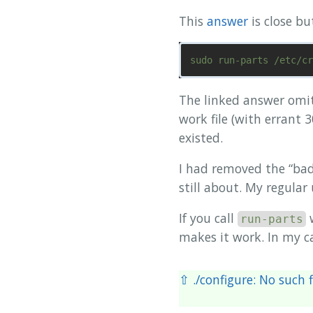
This
answer
is close bu
The linked answer omi
work file (with errant 
existed.
I had removed the “bad”
still about. My regular
If you call
run-parts
makes it work. In my ca
⇧ ./configure: No such f