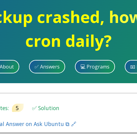
ckup crashed, how
cron daily?
 About
✅ Answers
💻 Programs
📧 
es:
5
✅ Solution
nal Answer on Ask Ubuntu ⧉ 🔗