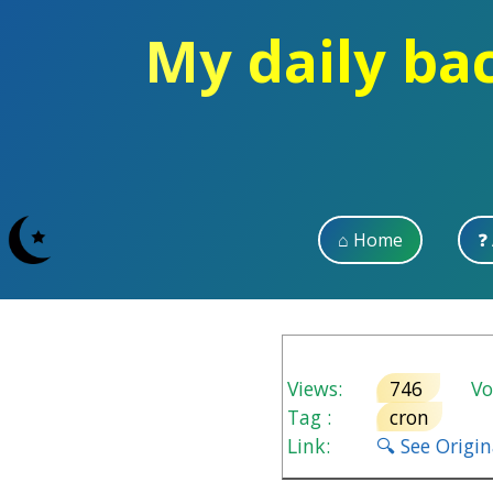
My daily ba
⌂ Home
❓
Views:
746
Vot
Tag :
cron
Link:
🔍 See Origi