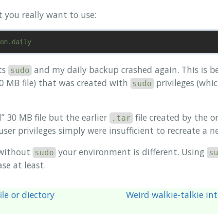
t you really want to use:
ts
and my daily backup crashed again. This is 
sudo
30 MB file) that was created with
privileges (whic
sudo
 30 MB file but the earlier
file created by the o
.tar
 user privileges simply were insufficient to recreate a 
without
your environment is different. Using
sudo
s
se at least.
ile or diectory
Weird walkie-talkie in