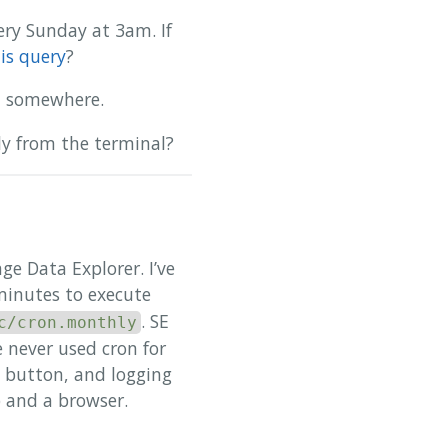
ery Sunday at 3am. If
is query
?
at somewhere.
tly from the terminal?
ge Data Explorer. I’ve
minutes to execute
. SE
c/cron.monthly
 never used cron for
d” button, and logging
p and a browser.