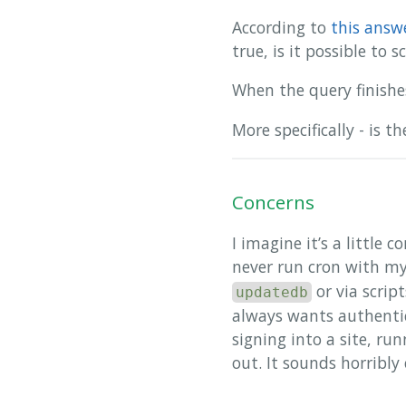
According to
this answ
true, is it possible to
When the query finishe
More specifically - is 
Concerns
I imagine it’s a little
never run cron with my
or via scrip
updatedb
always wants authentic
signing into a site, ru
out. It sounds horribly