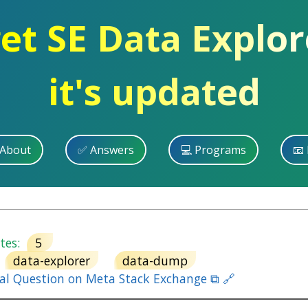
get SE Data Explo
it's updated
 About
✅ Answers
💻 Programs
📧 
es:
5
data-explorer
data-dump
nal Question on Meta Stack Exchange ⧉ 🔗