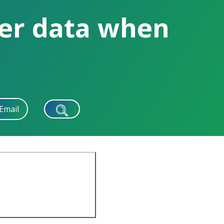
rer data when
Email