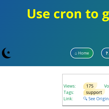
Use cron to 
⌂ Home
❓
Views:
175
Vot
Tags:
support
Link:
🔍 See Origi