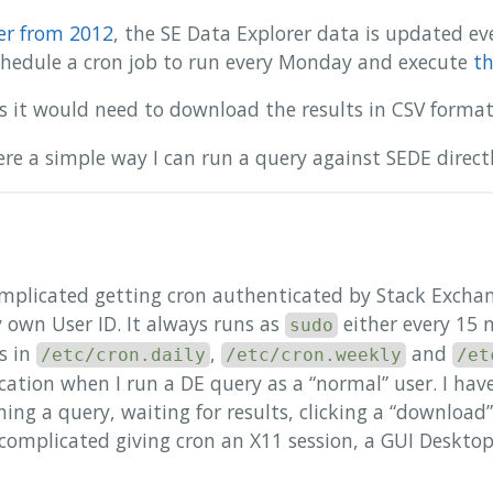
er from 2012
, the SE Data Explorer data is updated ev
 schedule a cron job to run every Monday and execute
th
s it would need to download the results in CSV form
there a simple way I can run a query against SEDE direc
 complicated getting cron authenticated by Stack Exchan
 own User ID. It always runs as
either every 15 
sudo
ts in
,
and
/etc/cron.daily
/etc/cron.weekly
/et
ation when I run a DE query as a “normal” user. I have
nning a query, waiting for results, clicking a “downloa
 complicated giving cron an X11 session, a GUI Deskto