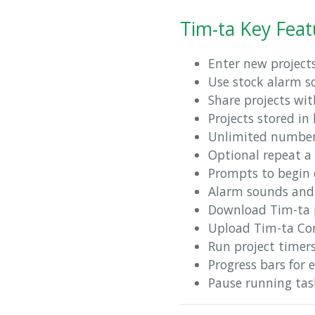
Tim-ta Key Feat
Enter new project
Use stock alarm s
Share projects wit
Projects stored in
Unlimited number 
Optional repeat a 
Prompts to begin 
Alarm sounds and 
Download Tim-ta p
Upload Tim-ta Con
Run project timer
Progress bars for 
Pause running task