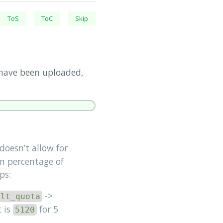
ToS
ToC
Skip
 have been uploaded,
oesn’t allow for
n percentage of
ps:
->
ult_quota
 is
for 5
5120