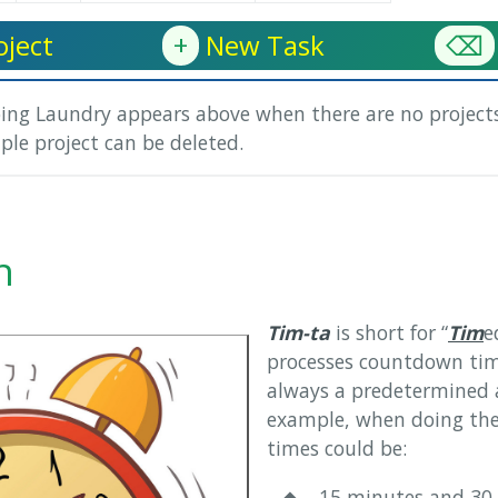
ject
+
New Task
⌫
oing Laundry appears above when there are no projects
ple project can be deleted.
n
Tim-ta
is short for “
Tim
e
processes countdown tim
always a predetermined 
example, when doing the
times could be:
◆ 15 minutes and 30 s