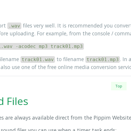
ort
files very well. It is recommended you conve
.wav
fore uploading. For example, from the console / comma
1.wav -acodec mp3 track01.mp3
filename
to filename
. In
track01.wav
track01.mp3
also use one of the free online media conversion servic
Top
 Files
es are always available direct from the Pippim Website
 sound files you can use when a timer task ends: