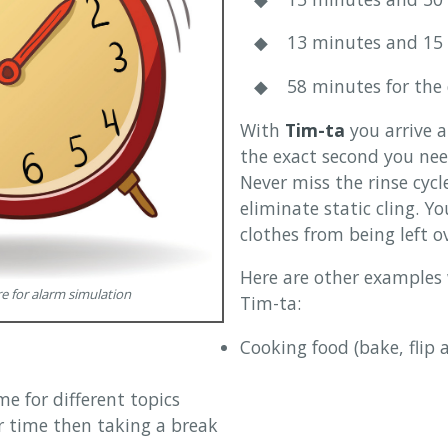
◆ 13 minutes and 15 se
◆ 58 minutes for the 
With
Tim-ta
you arrive 
the exact second you need
Never miss the rinse cycl
eliminate static cling. Yo
clothes from being left o
Here are other examples
 for alarm simulation
Tim-ta:
Cooking food (bake, flip
me for different topics
 time then taking a break