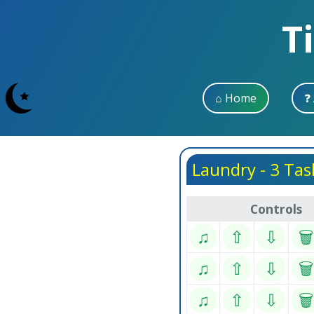
T
⌂ Home
❓
Laundry - 3 Tas
Controls
♫
⇧
⇩
🗑
♫
⇧
⇩
🗑
♫
⇧
⇩
🗑