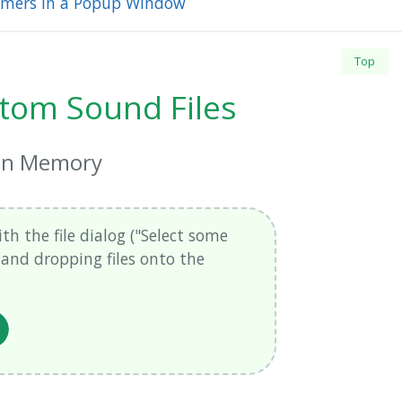
Timers in a Popup Window
Top
tom Sound Files
 in Memory
th the file dialog ("Select some
g and dropping files onto the