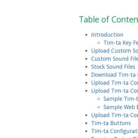
Table of Conten
Introduction
Tim-ta Key F
Upload Custom So
Custom Sound File
Stock Sound Files
Download Tim-ta 
Upload Tim-ta Con
Upload Tim-ta Con
Sample Tim-
Sample Web 
Upload Tim-ta Con
Tim-ta Buttons
Tim-ta Configurat