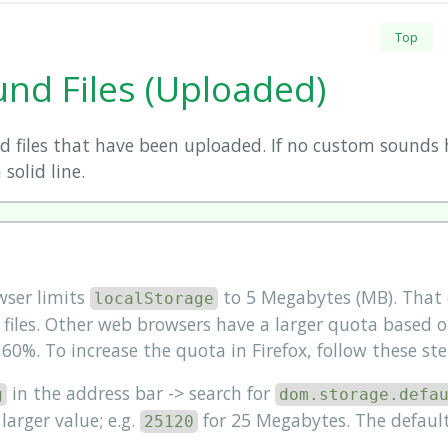
Top
nd Files (Uploaded)
 files that have been uploaded. If no custom sounds
 solid line.
wser limits
to 5 Megabytes (MB). That d
localStorage
iles. Other web browsers have a larger quota based o
. 60%. To increase the quota in Firefox, follow these ste
in the address bar -> search for
g
dom.storage.defa
larger value; e.g.
for 25 Megabytes. The default
25120