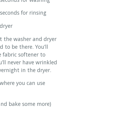
conds for rinsing
dryer
at the washer and dryer
 to be there. You’ll
e fabric softener to
u’ll never have wrinkled
vernight in the dryer.
 where you can use
 and bake some more)