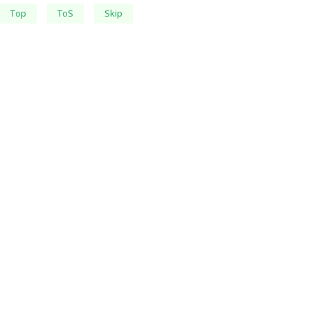
Top
ToS
Skip