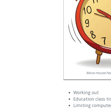
Move mouse here
Working out
Education class ti
Limiting computer