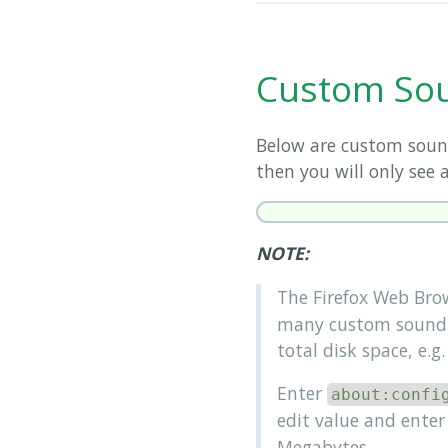
Custom Sou
Below are custom sound
then you will only see a
NOTE:
The Firefox Web Bro
many custom sound f
total disk space, e.g
Enter
about:confi
edit value and enter 
Megabytes.