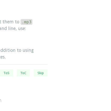
rt them to
.mp3
nd line, use:
 addition to using
es.
ToS
ToC
Skip
.