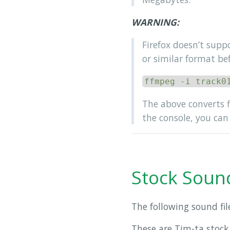
WARNING:
Firefox doesn’t supp
or similar format be
ffmpeg -i track0
The above converts 
the console, you can 
Stock Sound
The following sound fil
These are Tim-ta stock