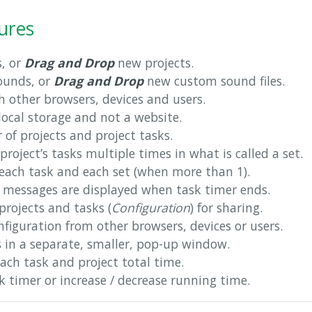
ures
s, or
Drag and Drop
new projects.
ounds, or
Drag and Drop
new custom sound files.
h other browsers, devices and users.
 local storage and not a website.
of projects and project tasks.
project’s tasks multiple times in what is called a set.
each task and each set (when more than 1).
messages are displayed when task timer ends.
rojects and tasks (
Configuration
) for sharing.
figuration from other browsers, devices or users.
s in a separate, smaller, pop-up window.
each task and project total time.
 timer or increase / decrease running time.