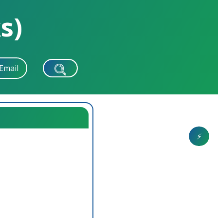
s)
Email
⚡