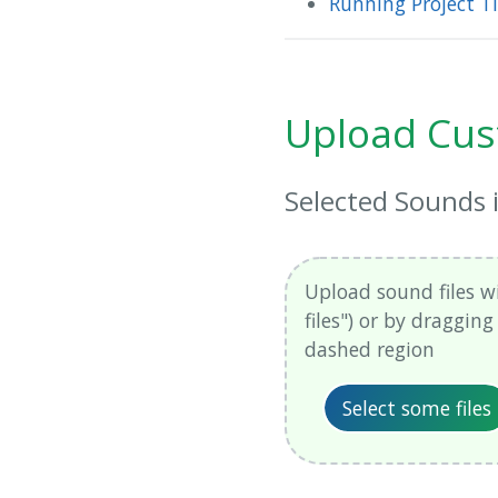
Running Project 
Upload Cus
Selected Sounds
Upload sound files wi
files") or by draggin
dashed region
Select some files