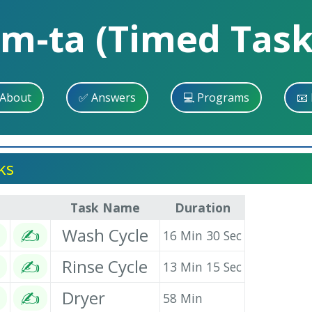
im-ta (Timed Task
 About
✅ Answers
💻 Programs
📧 
ks
Task Name
Duration
✍
Wash Cycle
16 Min 30 Sec
✍
Rinse Cycle
13 Min 15 Sec
✍
Dryer
58 Min