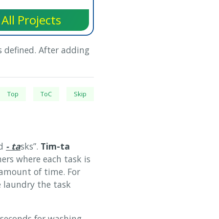
All Projects
 defined. After adding
Top
ToC
Skip
d
- ta
sks”.
Tim-ta
ers where each task is
amount of time. For
 laundry the task
econds for washing