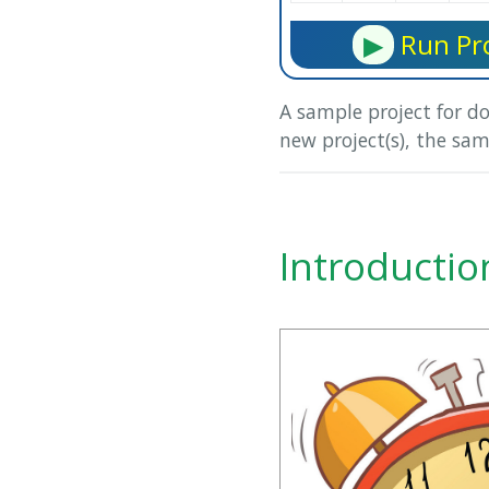
▶
Run Pro
A sample project for d
new project(s), the sam
Introductio