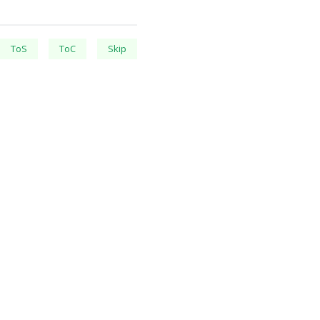
ToS
ToC
Skip