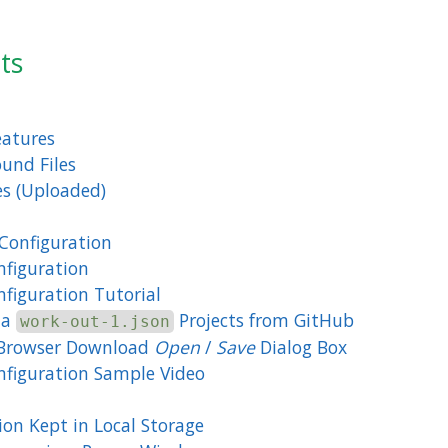
ts
eatures
und Files
s (Uploaded)
Configuration
figuration
figuration Tutorial
ta
Projects from GitHub
work-out-1.json
Browser Download
Open
/
Save
Dialog Box
figuration Sample Video
ion Kept in Local Storage