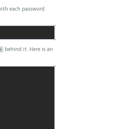
 with each password
behind it. Here is an
k
                        Modified  
