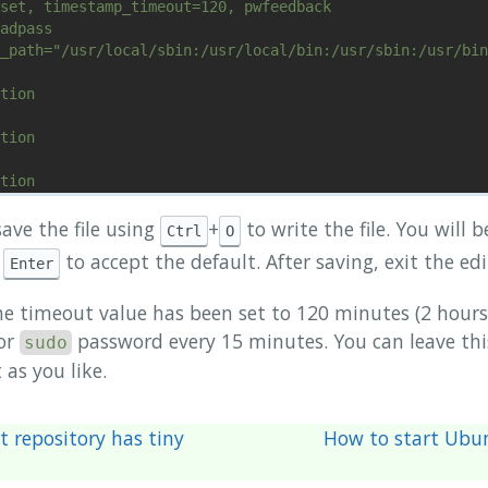
set, timestamp_timeout=120, pwfeedback

adpass

_path="/usr/local/sbin:/usr/local/bin:/usr/sbin:/usr/bin
tion

tion

tion

fication

ave the file using
+
to write the file. You will 
Ctrl
O
s
to accept the default. After saving, exit the ed
Enter
te Out    ^W Where Is     ^K Cut Text     ^J Justify    
he timeout value has been set to 120 minutes (2 hours)
or
password every 15 minutes. You can leave this
sudo
 as you like.
t repository has tiny
How to start Ubu