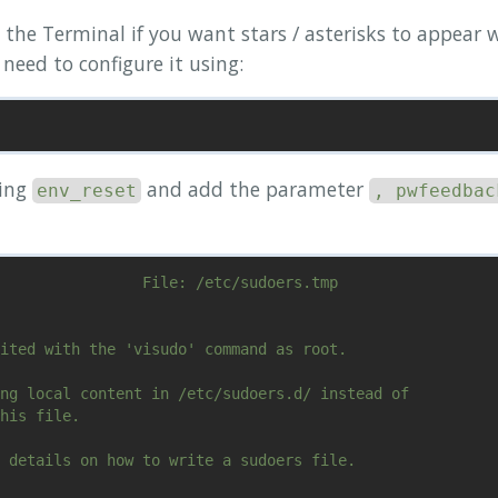
 the Terminal if you want stars / asterisks to appear
need to configure it using:
ning
and add the parameter
env_reset
, pwfeedbac
                File: /etc/sudoers.tmp                  
ited with the 'visudo' command as root.

ng local content in /etc/sudoers.d/ instead of

his file.

 details on how to write a sudoers file.
