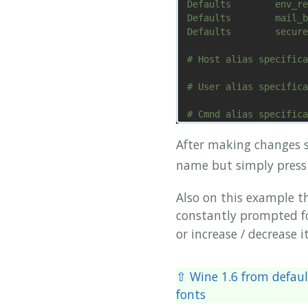
Defaults        env_re
Defaults        mail_b
Defaults        secure
# Host alias specifica
# User alias specifica
# Cmnd alias specifica
# User privilege speci
After making changes s
name but simply pres
^G Get Help     ^O Wri
Also on this example t
constantly prompted f
or increase / decrease it
⇧ Wine 1.6 from defaul
fonts