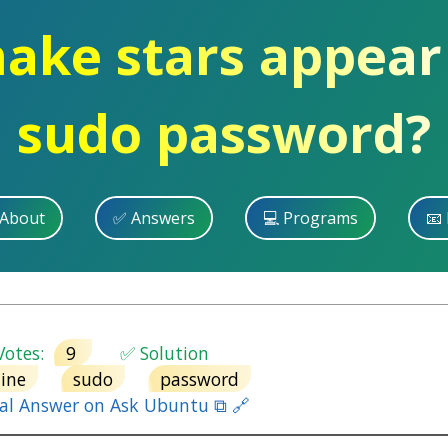
ake stars appear
sudo password?
 About
✅ Answers
💻 Programs
📧 
otes:
9
✅ Solution
ine
sudo
password
nal Answer on Ask Ubuntu ⧉ 🔗