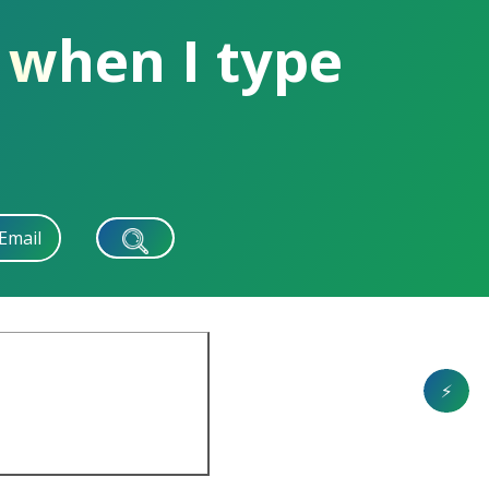
 when I type
Email
⚡