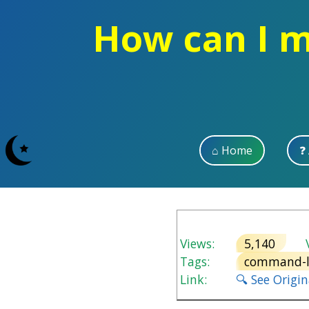
How can I m
⌂ Home
❓
Views:
5,140
V
Tags:
command-l
Link:
🔍 See Origi