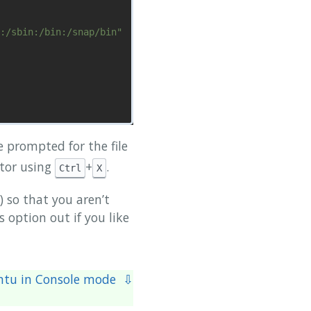
:/sbin:/bin:/snap/bin"

be prompted for the file
itor using
+
.
Ctrl
X
  ^C Cur Pos      ^Y Prev Page

 so that you aren’t
 option out if you like
ntu in Console mode ⇩