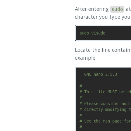
After entering
at
sudo
character you type you 
Locate the line contai
example:
  GNU nano 2.5.3      
#

# This file MUST be ed
#

# Please consider addi
# directly modifying t
#

# See the man page for
#
