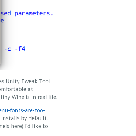
has Unity Tweak Tool
omfortable at
ny Wine is in real life.
nu-fonts-are-too-
nstalls by default.
ls here) I’d like to