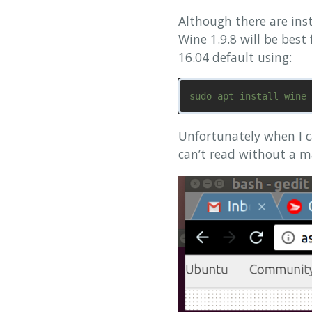
Although there are inst
Wine 1.9.8 will be best
16.04 default using:
Unfortunately when I ca
can’t read without a m