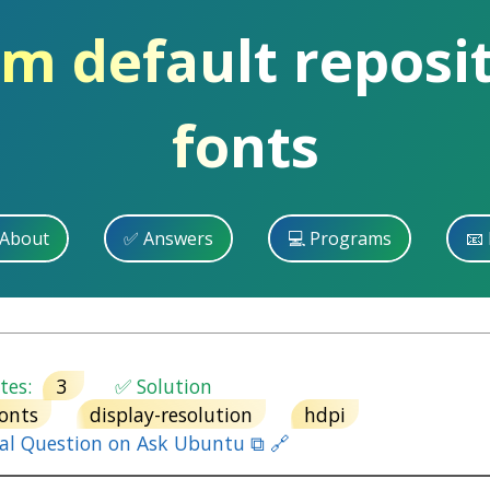
om default reposit
fonts
 About
✅ Answers
💻 Programs
📧 
es:
3
✅ Solution
fonts
display-resolution
hdpi
nal Question on Ask Ubuntu ⧉ 🔗