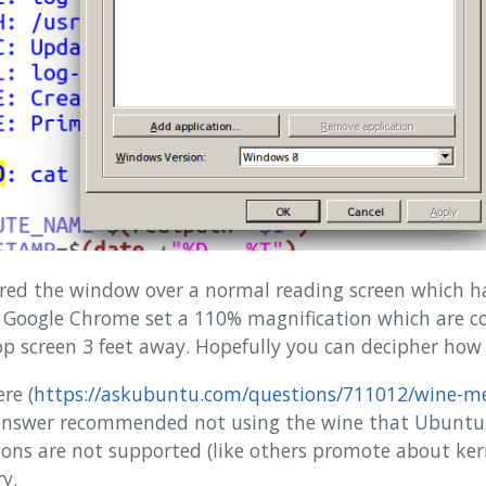
tured the window over a normal reading screen which 
nd Google Chrome set a 110% magnification which are c
 screen 3 feet away. Hopefully you can decipher how ti
re (
https://askubuntu.com/questions/711012/wine-me
 answer recommended not using the wine that Ubuntu i
ions are not supported (like others promote about kerne
y.