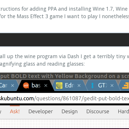
ructions for adding PPA and installing Wine 1.7, Wine
 for the Mass Effect 3 game I want to play I nonethele
ll up the wine program via Dash I get a terribly tiny
agnifying glass and reading glasses: