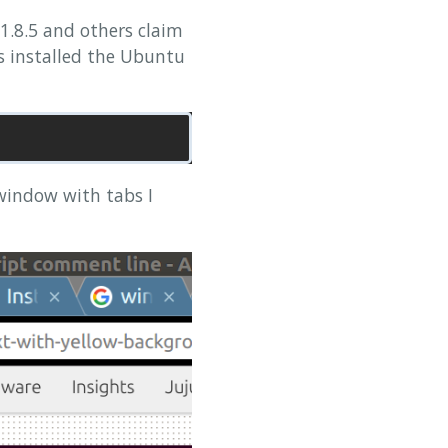
 1.8.5 and others claim
ss installed the Ubuntu
 window with tabs I