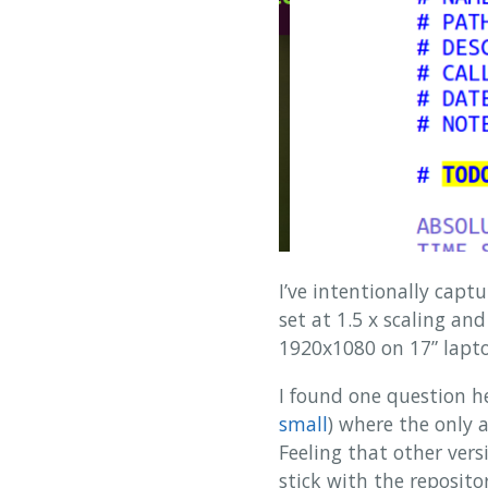
I’ve intentionally cap
set at 1.5 x scaling a
1920x1080 on 17” laptop
I found one question he
small
) where the only
Feeling that other vers
stick with the repositor