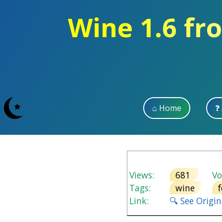
Wine 1.6 fr
⌂ Home
❓
Views:
681
Vot
Tags:
wine
Link:
🔍 See Origi