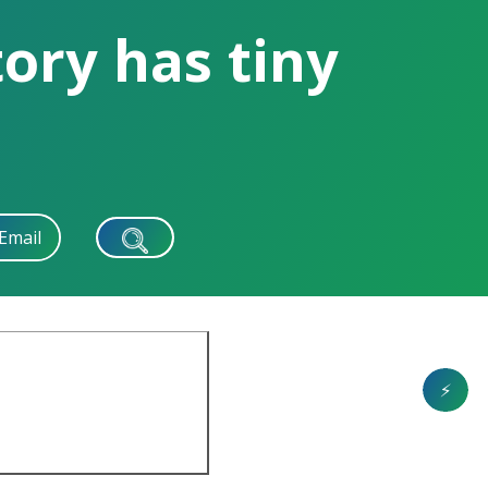
ory has tiny
Email
⚡