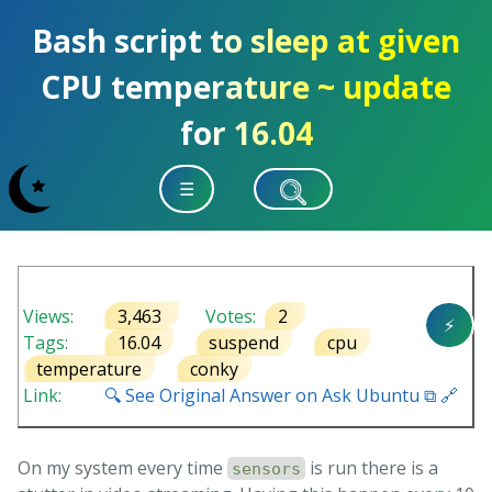
Bash script to sleep at given
CPU temperature ~ update
for 16.04
☰
Views:
3,463
Votes:
2
⚡
Tags:
16.04
suspend
cpu
temperature
conky
Link:
🔍 See Original Answer on Ask Ubuntu ⧉ 🔗
On my system every time
is run there is a
sensors