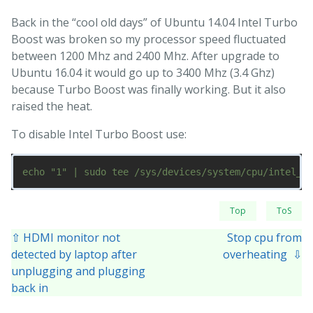
Back in the “cool old days” of Ubuntu 14.04 Intel Turbo
Boost was broken so my processor speed fluctuated
between 1200 Mhz and 2400 Mhz. After upgrade to
Ubuntu 16.04 it would go up to 3400 Mhz (3.4 Ghz)
because Turbo Boost was finally working. But it also
raised the heat.
To disable Intel Turbo Boost use:
Top
ToS
⇧ HDMI monitor not
Stop cpu from
detected by laptop after
overheating ⇩
unplugging and plugging
back in