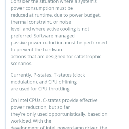
Consider the situation where a system’s
power consumption must be
reduced at runtime, due to power budget,
thermal constraint, or noise
level, and where active cooling is not
preferred. Software managed
passive power reduction must be performed
to prevent the hardware
actions that are designed for catastrophic
scenarios.
Currently, P-states, T-states (clock
modulation), and CPU offlining
are used for CPU throttling.
On Intel CPUs, C-states provide effective
power reduction, but so far
they’re only used opportunistically, based on
workload. With the
development of intel_powerclamp driver, the