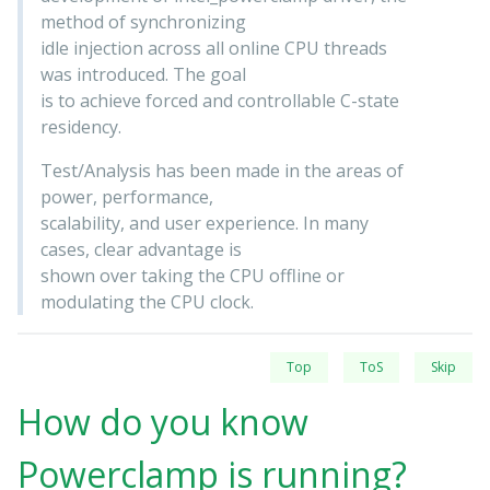
method of synchronizing
idle injection across all online CPU threads
was introduced. The goal
is to achieve forced and controllable C-state
residency.
Test/Analysis has been made in the areas of
power, performance,
scalability, and user experience. In many
cases, clear advantage is
shown over taking the CPU offline or
modulating the CPU clock.
Top
ToS
Skip
How do you know
Powerclamp is running?