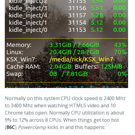
Normally on this system CPU clock speed is 2400 Mhz
to 3400 Mhz when watching HTML5 video and 10
Chrome tabs open. Normally CPU utilization is about
9% to 12% across 8 CPUs. When things get too hot
(
86C
)
Powerclamp
kicks in and this happens: