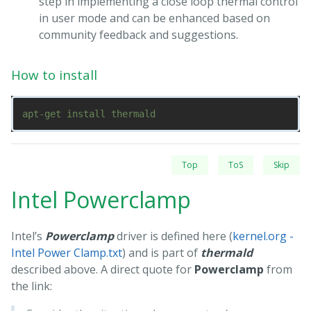
step in implementing a close loop thermal control
in user mode and can be enhanced based on
community feedback and suggestions.
How to install
Top
ToS
Skip
Intel Powerclamp
Intel’s
Powerclamp
driver is defined here (
kernel.org -
Intel Power Clamp.txt
) and is part of
thermald
described above. A direct quote for
Powerclamp
from
the link: