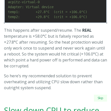
acpitz-virtual-0

Adapter: Virtual device

temp1:        +27.8°C  (crit = +106.0°C)

This happens after suspend/resume. The
REAL
temperature is +58.0°C but is falsely reported as
+27.8°C after resuming. So the heat protection would
only work once to suspend and never work again until
a reboot. So the system would hit critical (+106.0°C) at
which point a hard power off is performed and data can
be corrupted.
So here’s my recommended solution to prevent
overheating and utilizing CPU slow down rather than
outright system suspend.
Skip
Slow down CPU to reduce