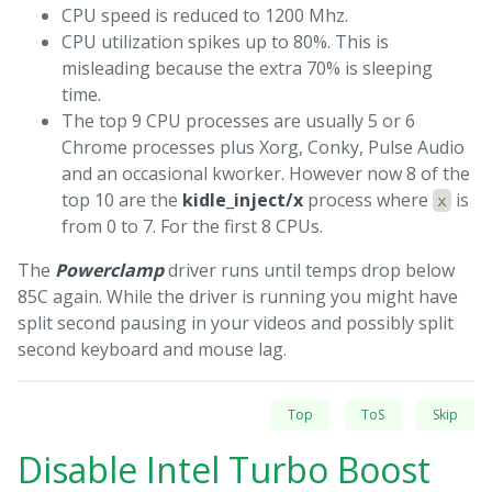
CPU speed is reduced to 1200 Mhz.
CPU utilization spikes up to 80%. This is
misleading because the extra 70% is sleeping
time.
The top 9 CPU processes are usually 5 or 6
Chrome processes plus Xorg, Conky, Pulse Audio
and an occasional kworker. However now 8 of the
top 10 are the
kidle_inject/x
process where
is
x
from 0 to 7. For the first 8 CPUs.
The
Powerclamp
driver runs until temps drop below
85C again. While the driver is running you might have
split second pausing in your videos and possibly split
second keyboard and mouse lag.
Top
ToS
Skip
Disable Intel Turbo Boost