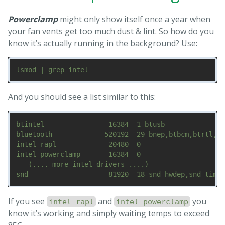
Powerclamp
might only show itself once a year when
your fan vents get too much dust & lint. So how do you
know it’s actually running in the background? Use:
And you should see a list similar to this:
btintel                16384  1 btusb

bluetooth             520192  29 bnep,btbcm,btrtl,bt
intel_rapl             20480  0

intel_powerclamp       16384  0

   (.... more intel drivers ....)

If you see
and
you
intel_rapl
intel_powerclamp
know it’s working and simply waiting temps to exceed