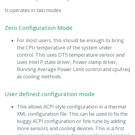
It operates in two modes:
Zero Configuration Mode
For most users, this should be enough to bring
the CPU temperature of the system under
control. This uses DTS temperature sensor and
uses Intel P state driver, Power clamp driver,
Running Average Power Limit control and cpufreq
as cooling methods.
User defined configuration mode
This allows ACPI style configuration in a thermal
XML configuration file. This can be used to fix the
buggy ACPI configuration or fine tune by adding
more sensors and cooling devices. This is a first