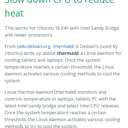
heat
This works for Ubuntu 16.04+ with Intel Sandy Bridge
and newer processors.
From (
wiki.debian.org -thermald
) is Debian’s (used by
Ubuntu) write up about
thermald
, a Linux daemon for
cooling tablets and laptops. Once the system
temperature reaches a certain threshold, the Linux
daemon activates various cooling methods to cool the
system.
Linux thermal daemon (thermald) monitors and
controls temperature in laptops, tablets PC with the
latest Intel sandy bridge and latest Intel CPU releases.
Once the system temperature reaches a certain
threshold, the Linux daemon activates various cooling
methods to try to cool the system.