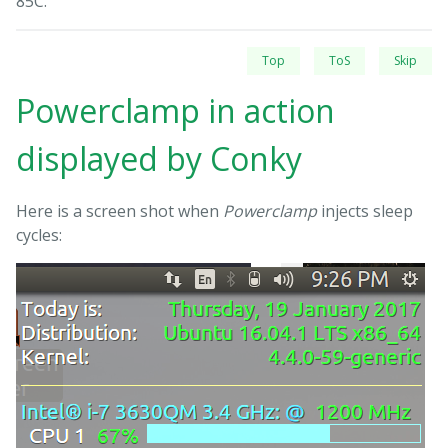
85C.
Top
ToS
Skip
Powerclamp in action
displayed by Conky
Here is a screen shot when
Powerclamp
injects sleep
cycles: