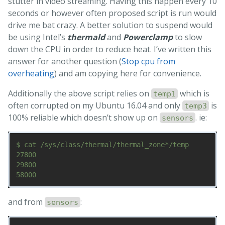
stutter in video streaming. Having this happen every 10
seconds or however often proposed script is run would
drive me bat crazy. A better solution to suspend would
be using Intel’s
thermald
and
Powerclamp
to slow
down the CPU in order to reduce heat. I’ve written this
answer for another question (
Stop cpu from
overheating
) and am copying here for convenience.
Additionally the above script relies on
which is
temp1
often corrupted on my Ubuntu 16.04 and only
is
temp3
100% reliable which doesn’t show up on
. ie:
sensors
$ cat /sys/class/thermal/thermal_zone*/temp

27800

29800

and from
:
sensors