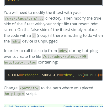
You will need to modify the if test with your
directory. Then modify the true
/sys/class/drm/...
side of the if test with your script file that resets hdmi
screen. On the false side of the if test simply replace
the code with a
(noop) if there is nothing to do when
:
the
device is unplugged.
hdmi
In order to call this scrip from
during hot-plug
udev
events create the file
/etc/udev/rules.d/99-
containing:
hotplugtv.rules
ACTION
==
"change"
, 
SUBSYSTEM
==
"drm"
, ENV
{
HOTPLUG
}==
"1
Change
to the path where you placed
/path/to/
script.
hotplugtv
⇧ "W: Possible missing
Bash script to sleep at