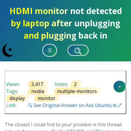
HDMI monitor not detected
by laptop after unplugging
and plugging back in
☰
Views:
3,417
Votes:
2
⚡
Tags:
nvidia
multiple-monitors
display
monitor
Link:
🔍 See Original Answer on Ask Ubuntu ⧉ 🔗
The closest I could find to your problem is this thread