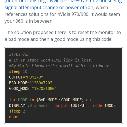
(
ubuntuforums.org - Nvidia GTX 950 and TV not seeing
signal after input change or power off/on
) which
references solutions for nVidia 970/980. It would seem
your 960 is in between.
The solution proposed there is to reset the monitor to
a bad mode and then a good mode using this code:
#!/bin/sh
#Fix TV state when HDMI link is lost.
#By Mario Limonciello <email address hidden>
sleep 
OUTPUT
=
"HDMI-0"
BAD_MODE
=
"1280x720"
GOOD_MODE
=
"1920x1080"
for 
MODE 
in
$BAD_MODE
$GOOD_MODE
;
DISPLAY
=
:0 xrandr 
--output
$OUTPUT
--mode
$MODE
sleep 
done