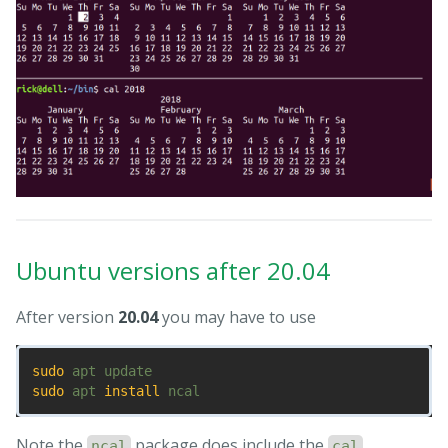
Ubuntu versions after 20.04
After version
20.04
you may have to use
sudo 
sudo 
apt 
install 
Note the
package does include the
ncal
cal