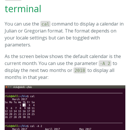
terminal
You can use the
command to display a calendar in
cal
Julian or Gregorian format. The format depends on
your locale settings but can be toggled with
parameters.
As the screen below shows the default calendar is the
current month. You can use the parameter
to
-A 2
display the next two months or
to display all
2018
months in that year: