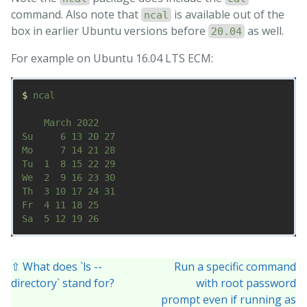
command. Also note that
is available out of the
ncal
box in earlier Ubuntu versions before
as well.
20.04
For example on Ubuntu 16.04 LTS ECM:
$ 
ncal

    March 2022        

Su     6 13 20 27   

Mo     7 14 21 28   

Tu  1  8 15 22 29   

We  2  9 16 23 30   

Th  3 10 17 24 31   

Fr  4 11 18 25      

⇧ What does `ls --
Run a specific command
directory` stand for?
with root password
prompt even if running as