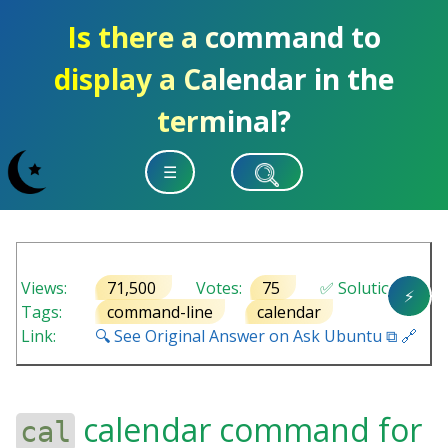
Is there a command to
display a Calendar in the
terminal?
☰
Views:
71,500
Votes:
75
✅ Solution
⚡
Tags:
command-line
calendar
Link:
🔍 See Original Answer on Ask Ubuntu ⧉ 🔗
calendar command for
cal