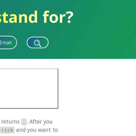
stand for?
Email
s returns
. After you
.
and you want to
rick