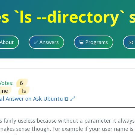
 `ls --directory` 
 About
✅ Answers
💻 Programs
📧 
otes:
6
ine
ls
nal Answer on Ask Ubuntu ⧉ 🔗
 is fairly useless because without a parameter it alway
 makes sense though. For example if your user name is