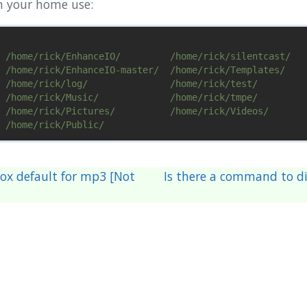
in your home use:
 /home/rick/EnhanceIO/         /home/rick/silentcast/

 /home/rick/EnhanceIO-master/  /home/rick/Templates/

 /home/rick/log/               /home/rick/test/

 /home/rick/Music/             /home/rick/tmpe/

 /home/rick/Pictures/          /home/rick/Videos/

x default for mp3 [Not
Is there a command to di