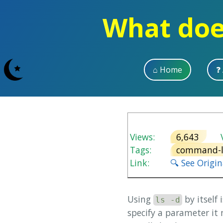
What does
⌂ Home
❓
Views:
6,643
V
Tags:
command-l
Link:
🔍 See Origi
Using
by itself
ls -d
specify a parameter it