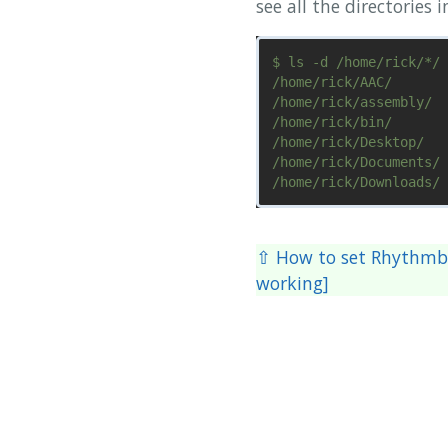
see all the directories 
$ ls -d /home/rick/*/

/home/rick/AAC/       
/home/rick/assembly/  
/home/rick/bin/       
/home/rick/Desktop/   
/home/rick/Documents/ 
⇧ How to set Rhythmbo
working]