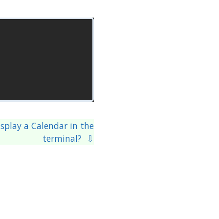
splay a Calendar in the
terminal? ⇩