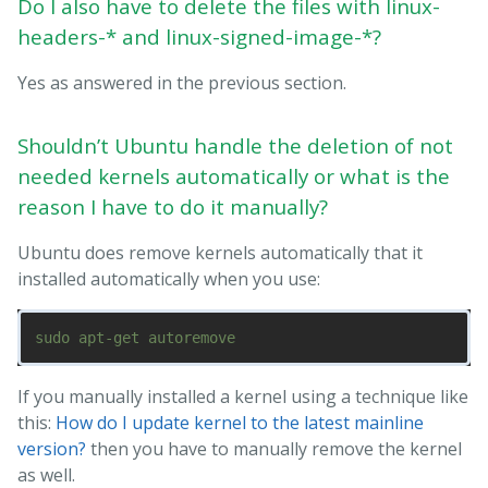
Do I also have to delete the files with linux-
headers-* and linux-signed-image-*?
Yes as answered in the previous section.
Shouldn’t Ubuntu handle the deletion of not
needed kernels automatically or what is the
reason I have to do it manually?
Ubuntu does remove kernels automatically that it
installed automatically when you use:
If you manually installed a kernel using a technique like
this:
How do I update kernel to the latest mainline
version?
then you have to manually remove the kernel
as well.