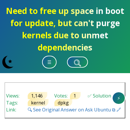
Need to free up space in boot
for update, but can't purge
kernels due to unmet
dependencies
☰
Views:
1,146
Votes:
1
✅ Solution
⚡
Tags:
kernel
dpkg
Link:
🔍 See Original Answer on Ask Ubuntu ⧉ 🔗