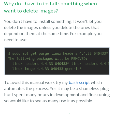
Why do I have to install something when I
want to delete images?
You don’t have to install something. It won’t let you
delete the images unless you delete the ones that
depend on them at the same time. For example you
need to use:
$ sudo apt-get purge linux-headers-4.4.33-040433* li
The following packages will be REMOVED:

  linux-headers-4.4.33-040433* linux-headers-4.4.33-
To avoid this manual work try my
bash script
which
automates the process. Yes it may be a shameless plug
but I spent many hours in development and fine-tuning
so would like to see as many use it as possible.