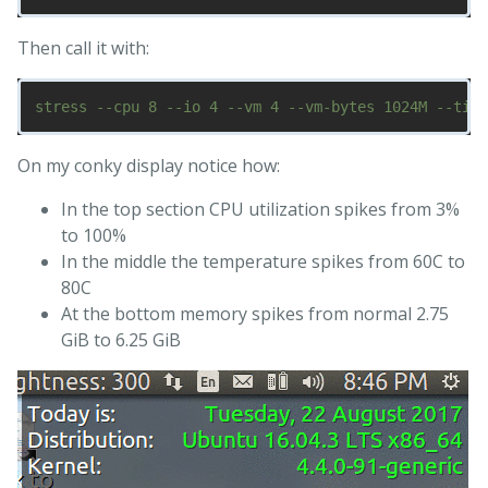
Then call it with:
On my conky display notice how:
In the top section CPU utilization spikes from 3%
to 100%
In the middle the temperature spikes from 60C to
80C
At the bottom memory spikes from normal 2.75
GiB to 6.25 GiB