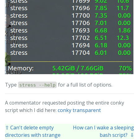
Type
for a full list of options.
stress --help
A commentator requested posting the entire conky
script which I did here:
conky transparent
⇧ Can't delete empty
How can I wake a sleeping
directories with strange
bash script? ⇩