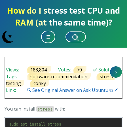
How do I stress test CPU and
RAM (at the same time)?
☰
Views:
183,804
Votes:
70
✅ Solution
⚡
Tags:
software-recommendation
stress-
testing
conky
Link:
🔍 See Original Answer on Ask Ubuntu ⧉ 🔗
You can install
with:
stress