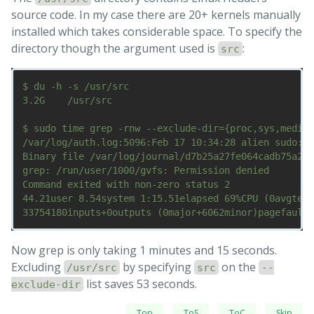
source code. In my case there are 20+ kernels manually
installed which takes considerable space. To specify the
directory though the argument used is
:
src
$ du -h -s /usr/src

3.2G	/usr/src

$ sudo time grep -rnw --exclude-dir={proc,sys,media,
/var/log/auth.log:5096:Feb 17 10:34:28 alien sudo:  
Binary file /var/log/journal/d7b25a27fe064cadb75a2f2
grep: /run/user/1000/gvfs: Permission denied

Command exited with non-zero status 2

44.21user 8.54system 1:15.51elapsed 69%CPU (0avgtext
Now grep is only taking 1 minutes and 15 seconds.
Excluding
by specifying
on the
/usr/src
src
--
list saves 53 seconds.
exclude-dir
Top
ToS
ToC
Skip