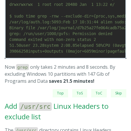
drwxrwxrwx  1 root root 20480 Jan  1 13:22 e/

$ sudo time grep -rnw --exclude-dir={proc,sys,media,
/var/log/auth.log:5093:Feb 17 10:31:44 alien sudo:  
Binary file /var/log/journal/d7b25a27fe064cadb75a2f2
grep: /run/user/1000/gvfs: Permission denied

Command exited with non-zero status 2

51.50user 23.28system 2:08.85elapsed 58%CPU (0avgtex
Now
only takes 2 minutes and 8 seconds. By
grep
excluding Windows 10 partitions with 147 Gib of
Programs and Data
saves 21.5 minutes!
Top
ToS
ToC
Skip
Add
Linux Headers to
/usr/src
exclude list
The
directory contains Linux Headers
/usr/src