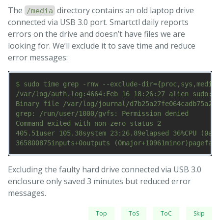
The
directory contains an old laptop drive
/media
connected via USB 3.0 port. Smartctl daily reports
errors on the drive and doesn’t have files we are
looking for. We’ll exclude it to save time and reduce
error messages:
$ sudo time grep -rnw --exclude-dir={proc,sys,media}
/var/log/auth.log:4664:Feb 16 18:26:27 alien sudo:  
Binary file /var/log/journal/d7b25a27fe064cadb75a2f2
grep: /run/user/1000/gvfs: Permission denied

Command exited with non-zero status 2

405.51user 105.38system 23:26.89elapsed 36%CPU (0avg
Excluding the faulty hard drive connected via USB 3.0
enclosure only saved 3 minutes but reduced error
messages.
Top
ToS
ToC
Skip