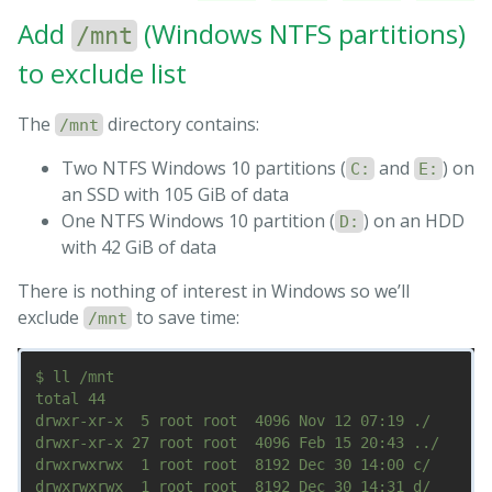
Add
(Windows NTFS partitions)
/mnt
to exclude list
The
directory contains:
/mnt
Two NTFS Windows 10 partitions (
and
) on
C:
E:
an SSD with 105 GiB of data
One NTFS Windows 10 partition (
) on an HDD
D:
with 42 GiB of data
There is nothing of interest in Windows so we’ll
exclude
to save time:
/mnt
$ ll /mnt

total 44

drwxr-xr-x  5 root root  4096 Nov 12 07:19 ./

drwxr-xr-x 27 root root  4096 Feb 15 20:43 ../

drwxrwxrwx  1 root root  8192 Dec 30 14:00 c/

drwxrwxrwx  1 root root  8192 Dec 30 14:31 d/
