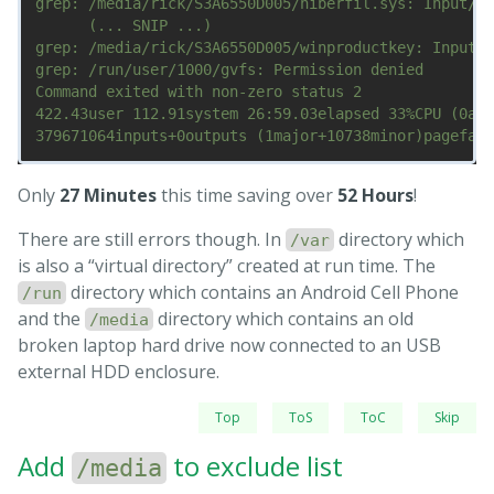
grep: /media/rick/S3A6550D005/hiberfil.sys: Input/ou
      (... SNIP ...)

grep: /media/rick/S3A6550D005/winproductkey: Input/o
grep: /run/user/1000/gvfs: Permission denied

Command exited with non-zero status 2

422.43user 112.91system 26:59.03elapsed 33%CPU (0avg
Only
27 Minutes
this time saving over
52 Hours
!
There are still errors though. In
directory which
/var
is also a “virtual directory” created at run time. The
directory which contains an Android Cell Phone
/run
and the
directory which contains an old
/media
broken laptop hard drive now connected to an USB
external HDD enclosure.
Top
ToS
ToC
Skip
Add
to exclude list
/media