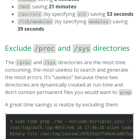
saving
21 minutes
/mnt
(by specifying
) saving
53 seconds
/usr/src
src
(by specifying
) saving
/lib/modules
modules
39 seconds
Exclude
and
directories
/proc
/sys
The
and
directories are the most time
/proc
/sys
consuming, the most useless to search and generate
the most errors. It’s “useless” because these two
directories are dynamically created at run-time and
don’t contain permanent files you would want to
.
grep
A great time savings is realize by excluding them:
$ sudo time grep -rnw --exclude-dir={proc,sys} '/' -
/var/log/auth.log:4653:Feb 16 17:46:20 alien sudo:  
Binary file /var/log/journal/d7b25a27fe064cadb75a2f2