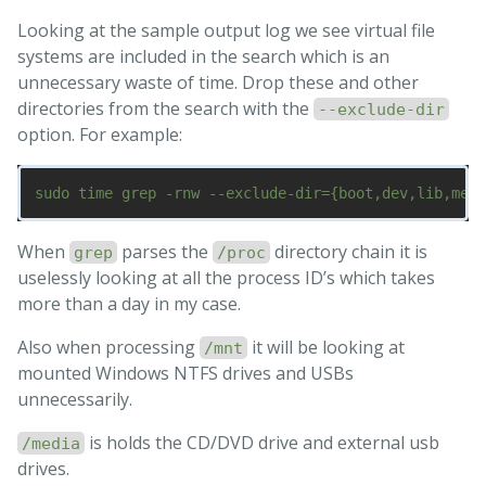
Looking at the sample output log we see virtual file
systems are included in the search which is an
unnecessary waste of time. Drop these and other
directories from the search with the
--exclude-dir
option. For example:
When
parses the
directory chain it is
grep
/proc
uselessly looking at all the process ID’s which takes
more than a day in my case.
Also when processing
it will be looking at
/mnt
mounted Windows NTFS drives and USBs
unnecessarily.
is holds the CD/DVD drive and external usb
/media
drives.