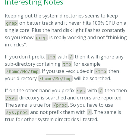
Interesting Notes
Keeping out the system directories seems to keep
on better track and it never hits 100% CPU on a
grep
single core. Plus the hard disk light flashes constantly
so you know
is really working and not “thinking
grep
in circles”.
If you don’t prefix
with
then it will ignore any
tmp
/
sub-directory containing
for example
tmp
. If you use –exclude-dir
then
/home/Me/tmp
/tmp
your directory
will be searched.
/home/Me/tmp
If on the other hand you prefix
with
then then
sys
/
directory is searched and errors are reported.
/sys
The same is true for
. So you have to use
/proc
and not prefix them with
. The same is
sys,proc
/
true for other system directories I tested.