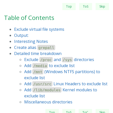
Top
ToS
Skip
Table of Contents
Exclude virtual file systems
Output:
Interesting Notes
Create alias
grepall
Detailed time breakdown
Exclude
and
directories
/proc
/sys
Add
to exclude list
/media
Add
(Windows NTFS partitions) to
/mnt
exclude list
Add
Linux Headers to exclude list
/usr/src
Add
Kernel modules to
/lib/modules
exclude list
Miscellaneous directories
Top
ToS
ToC
Skip