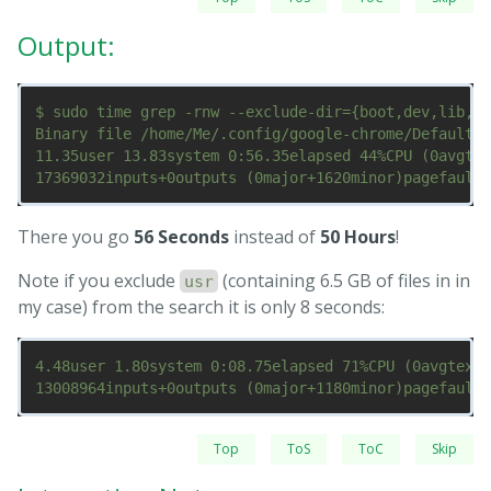
Output:
$ sudo time grep -rnw --exclude-dir={boot,dev,lib,me
Binary file /home/Me/.config/google-chrome/Default/S
11.35user 13.83system 0:56.35elapsed 44%CPU (0avgtex
There you go
56 Seconds
instead of
50 Hours
!
Note if you exclude
(containing 6.5 GB of files in in
usr
my case) from the search it is only 8 seconds:
4.48user 1.80system 0:08.75elapsed 71%CPU (0avgtext+
Top
ToS
ToC
Skip