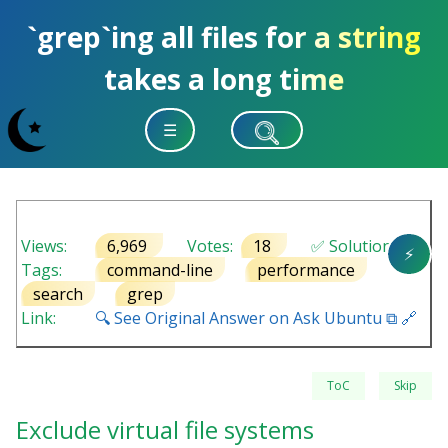
`grep`ing all files for a string
takes a long time
☰
Views:
6,969
Votes:
18
✅ Solution
⚡
Tags:
command-line
performance
search
grep
Link:
🔍 See Original Answer on Ask Ubuntu ⧉ 🔗
ToC
Skip
Exclude virtual file systems