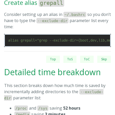
Create alias
grepall
Consider setting up an alias in
so you don’t
~/.bashrc
have to type the
parameter list every
--exclude-dir
time:
Top
ToS
ToC
Skip
Detailed time breakdown
This section breaks down how much time is saved by
incrementally adding directories to the
--exclude-
parameter list:
dir
and
saving
52 hours
/proc
/sys
saving
3 minutes
/media