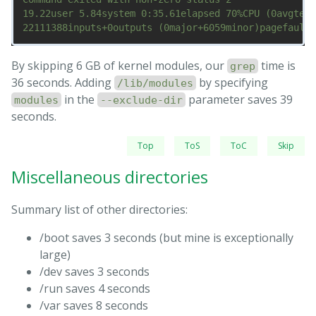
19.22user 5.84system 0:35.61elapsed 70%CPU (0avgtext
By skipping 6 GB of kernel modules, our
time is
grep
36 seconds. Adding
by specifying
/lib/modules
in the
parameter saves 39
modules
--exclude-dir
seconds.
Top
ToS
ToC
Skip
Miscellaneous directories
Summary list of other directories:
/boot saves 3 seconds (but mine is exceptionally
large)
/dev saves 3 seconds
/run saves 4 seconds
/var saves 8 seconds