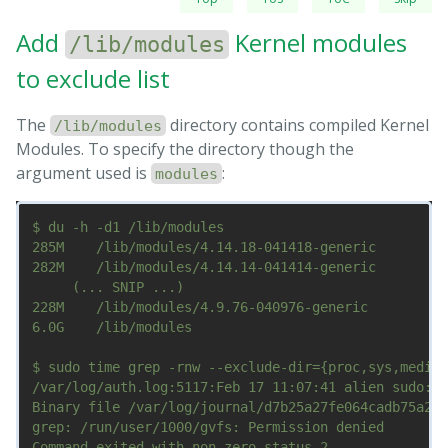
Add
Kernel modules
/lib/modules
to exclude list
The
directory contains compiled Kernel
/lib/modules
Modules. To specify the directory though the
argument used is
:
modules
$ du -h -d1 /lib/modules

285M	/lib/modules/4.14.18-041418-generic

282M	/lib/modules/4.14.14-041414-generic

     (... SNIP ...)

228M	/lib/modules/4.9.76-040976-generic

6.0G	/lib/modules

$ sudo time grep -rnw --exclude-dir={proc,sys,media,
/var/log/auth.log:5117:Feb 17 11:07:41 alien sudo:  
Binary file /var/log/journal/d7b25a27fe064cadb75a2f2
grep: /run/user/1000/gvfs: Permission denied

Command exited with non-zero status 2
