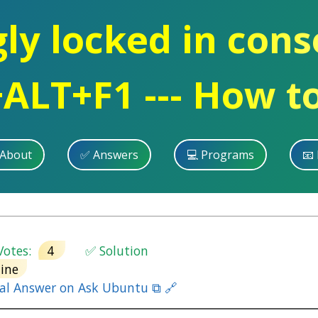
y locked in cons
ALT+F1 --- How to
 About
✅ Answers
💻 Programs
📧 
otes:
4
✅ Solution
ine
nal Answer on Ask Ubuntu ⧉ 🔗