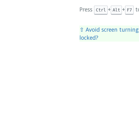
Press
+
+
t
Ctrl
Alt
F7
⇧ Avoid screen turning
locked?