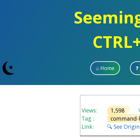
Seemingl
CTRL+
⌂ Home
❓
Views:
1,598
V
Tag :
command-l
Link:
🔍 See Origi