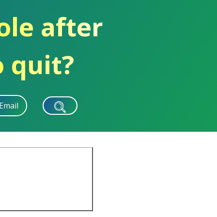
ole after
 quit?
Email