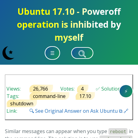
Ubuntu 17.10 - Poweroff
operation is inhibited by
myself
☰
Views:
26,766
Votes:
4
✅ Solution
⚡
Tags:
command-line
17.10
shutdown
Link:
🔍 See Original Answer on Ask Ubuntu ⧉ 🔗
Similar messages can appear when you type
in
reboot