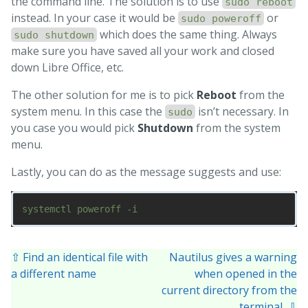
the command line. The solution is to use
sudo reboot
instead. In your case it would be
or
sudo poweroff
which does the same thing. Always
sudo shutdown
make sure you have saved all your work and closed
down Libre Office, etc.
The other solution for me is to pick
Reboot
from the
system menu. In this case the
isn’t necessary. In
sudo
you case you would pick
Shutdown
from the system
menu.
Lastly, you can do as the message suggests and use:
⇧ Find an identical file with
Nautilus gives a warning
a different name
when opened in the
current directory from the
terminal ⇩