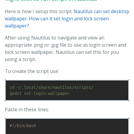
Here is how I setup this script:
Nautilus can set desktop
wallpaper. How can it set login and lock screen
wallpaper?
.
After using Nautilus to navigate and view an
appropriate .png or .jpg file to use as login screen and
lock screen wallpaper, Nautilus can set this for you
using a script.
To create the script use:
cd ~/.local/share/nautilus/scripts/

Paste in these lines:
#!/bin/bash