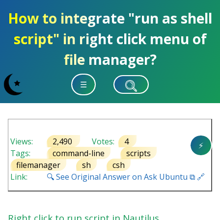
How to integrate "run as shell
script" in right click menu of
file manager?
☰
Views:
2,490
Votes:
4
⚡
Tags:
command-line
scripts
filemanager
sh
csh
Link:
🔍 See Original Answer on Ask Ubuntu ⧉ 🔗
Right click to run script in Nautilus