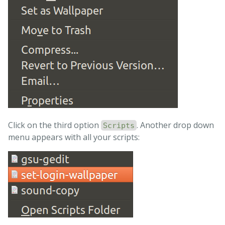
else
# Already sudo so simply copy and compile
# copy working file to real file
cp
 /tmp/set-login-wallpaper.tmp 
\
/usr/share/glib-2.0/schemas/10_unity_greeter_backgro
# compile
fi

exit 
Click on the third option
. Another drop down
Scripts
menu appears with all your scripts: