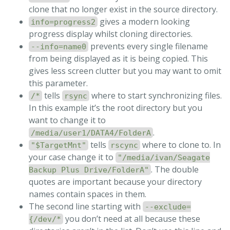
clone that no longer exist in the source directory.
gives a modern looking
info=progress2
progress display whilst cloning directories.
prevents every single filename
--info=name0
from being displayed as it is being copied. This
gives less screen clutter but you may want to omit
this parameter.
tells
where to start synchronizing files.
/*
rsync
In this example it’s the root directory but you
want to change it to
.
/media/user1/DATA4/FolderA
tells
where to clone to. In
"$TargetMnt"
rscync
your case change it to
"/media/ivan/Seagate
. The double
Backup Plus Drive/FolderA"
quotes are important because your directory
names contain spaces in them.
The second line starting with
--exclude=
you don’t need at all because these
{/dev/*