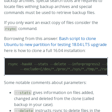
backup archives. Special search tools are required to
locate files withing backup archives and special
commands must be used to retrieve backup files.
If you only want an exact copy of files consider the
command.
rsync
Borrowing from this answer:
Bash script to clone
Ubuntu to new partition for testing 18.04 LTS upgrade
here is how to clone a full 16.04 installation:
rsync -haxAX --stats --delete --info=progress2 --inf
Some notable comments about parameters:
gives information on files added,
--stats
changed and deleted from the clone (called
backup in your case).
instructs rsync to delete files in the
--delete