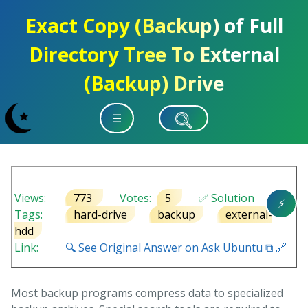
Exact Copy (Backup) of Full
Directory Tree To External
(Backup) Drive
☰
Views:
773
Votes:
5
✅ Solution
⚡
Tags:
hard-drive
backup
external-
hdd
Link:
🔍 See Original Answer on Ask Ubuntu ⧉ 🔗
Most backup programs compress data to specialized