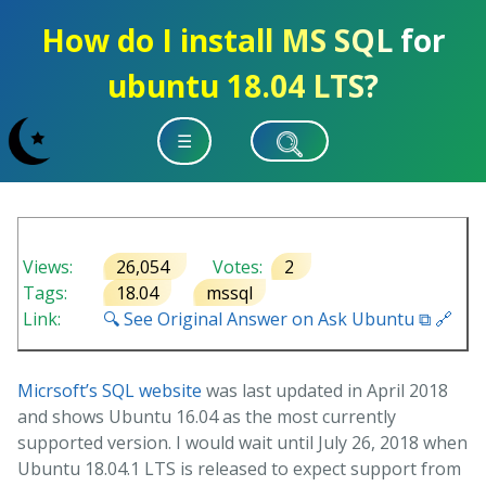
How do I install MS SQL for
ubuntu 18.04 LTS?
☰
Views:
26,054
Votes:
2
Tags:
18.04
mssql
Link:
🔍 See Original Answer on Ask Ubuntu ⧉ 🔗
Micrsoft’s SQL website
was last updated in April 2018
and shows Ubuntu 16.04 as the most currently
supported version. I would wait until July 26, 2018 when
Ubuntu 18.04.1 LTS is released to expect support from