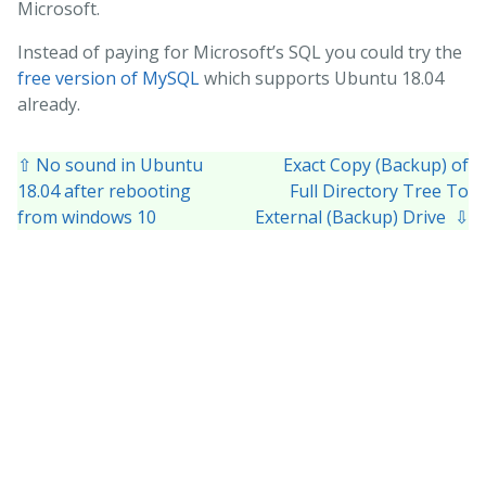
Microsoft.
Instead of paying for Microsoft’s SQL you could try the
free version of MySQL
which supports Ubuntu 18.04
already.
⇧ No sound in Ubuntu
Exact Copy (Backup) of
18.04 after rebooting
Full Directory Tree To
from windows 10
External (Backup) Drive ⇩