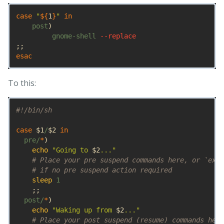
case
"
${
1
}
"
in

post
)
         gnome-shell 
--replace
;;
esac
To this:
#!/bin/sh
case
$1
/
$2
in

pre/
*
)
echo
"Going to 
$2
..."
# Place your pre suspend commands here, or `exit
# if no pre suspend action required
sleep 
1

;;
  post/
*
)
echo
"Waking up from 
$2
..."
# Place your post suspend (resume) commands here