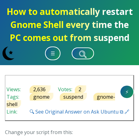
How to automatically restart
Gnome Shell every time the
PC comes out from suspend
☰
Views:
2,636
Votes:
2
⚡
Tags:
gnome
suspend
gnome-
shell
Link:
🔍 See Original Answer on Ask Ubuntu ⧉ 🔗
Change your script from this: