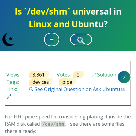
Is `/dev/shm` universal in
Linux and Ubuntu?
☰
Views:
3,361
Votes:
2
✅ Solution
⚡
Tags:
devices
pipe
Link:
🔍 See Original Question on Ask Ubuntu ⧉
🔗
For FIFO pipe speed I’m considering placing it inside the
RAM disk called
. I see there are some files
/dev/shm
there already: