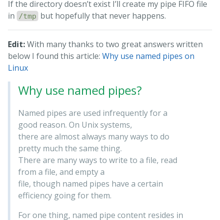
If the directory doesn’t exist I’ll create my pipe FIFO file
in
but hopefully that never happens.
/tmp
Edit:
With many thanks to two great answers written
below I found this article:
Why use named pipes on
Linux
Why use named pipes?
Named pipes are used infrequently for a
good reason. On Unix systems,
there are almost always many ways to do
pretty much the same thing.
There are many ways to write to a file, read
from a file, and empty a
file, though named pipes have a certain
efficiency going for them.
For one thing, named pipe content resides in