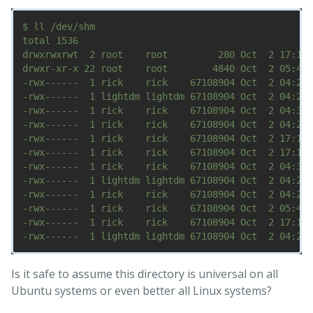
$ ll /dev/shm

total 1536

drwxrwxrwt  2 root    root         280 Oct  2 17:19 
drwxr-xr-x 22 root    root        4840 Oct  2 05:49 
-rwx------  1 rick    rick    67108904 Oct  2 04:29 
-rwx------  1 lightdm lightdm 67108904 Oct  2 04:29 
-rwx------  1 rick    rick    67108904 Oct  2 04:34 
-rwx------  1 rick    rick    67108904 Oct  2 04:29 
-rwx------  1 rick    rick    67108904 Oct  2 17:14 
-rwx------  1 rick    rick    67108904 Oct  2 17:14 
-rwx------  1 rick    rick    67108904 Oct  2 04:32 
-rwx------  1 lightdm lightdm 67108904 Oct  2 04:29 
-rwx------  1 rick    rick    67108904 Oct  2 04:29 
-rwx------  1 rick    rick    67108904 Oct  2 05:46 
-rwx------  1 rick    rick    67108904 Oct  2 17:19 
Is it safe to assume this directory is universal on all
Ubuntu systems or even better all Linux systems?