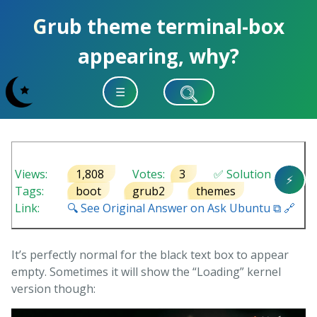
Grub theme terminal-box
appearing, why?
☰
Views:
1,808
Votes:
3
✅ Solution
⚡
Tags:
boot
grub2
themes
Link:
🔍 See Original Answer on Ask Ubuntu ⧉ 🔗
It’s perfectly normal for the black text box to appear
empty. Sometimes it will show the “Loading” kernel
version though: