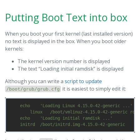
Putting Boot Text into box
When you boot your first kernel (last installed version)
no text is displayed in the box. When you boot older
kernels:
The kernel version number is displayed
The text “Loading initial ramdisk” is displayed
Although you can write a
script to update
it is easiest to simply edit it:
/boot/grub/grub.cfg
    echo    'Loading Linux 4.15.0-42-generic ...'

        linux   /boot/vmlinuz-4.15.0-42-generic root
    echo    'Loading initial ramdisk ...'
