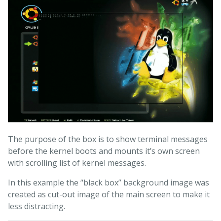
The purpose of the box is to show terminal messages
before the kernel boots and mounts it’s own screen
with scrolling list of kernel messages.
In this example the “black box” background image was
created as cut-out image of the main screen to make it
less distracting.