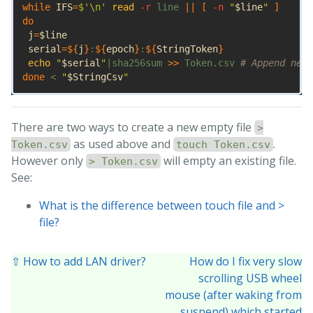
while 
IFS
=
$'
\n
'
read
-r
 line 
||
[
-n
"
$line
"
]
do

j
=
$line
serial
=
${
j
}
:
${
epoch
}
:
${
StringToken
}
echo
"
$serial
"
|sha256sum 
>>
 Token.csv 
# Append new 
done
 < 
"
$StringCsv
"
There are two ways to create a new empty file
>
as used above and
.
Token.csv
touch Token.csv
However only
will empty an existing file.
> Token.csv
See:
What is the difference between touch file and >
file?
⇧ How to add LAN driver?
How do I fix very slow
scrolling USB wheel
mouse (after waking from
suspend) which started