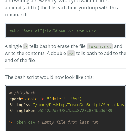
and writing a new entry. What you want to do is
append (add to) the file each time you loop with this
command:
A single
tells bash to erase the file
and
>
Token.csv
write the contents. A double
tells bash to add to the
>>
end of the file.
The bash script would now look like this:
#!/bin/bash
epoch
=
$(
date
-d
"
`
date
`
"
 +
"%s"
)
StringCsv
=
"/home/Desktop/TokenGenScript/SerialNos.cs
StringToken
=
b5242a2d7973c1aca3723c834ba0d239

>
 Token.csv 
# Empty file from last run