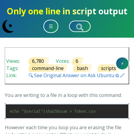
Only one line in script output
☰
Views:
6,780
Votes:
6
⚡
Tags:
command-line
bash
scripts
Link:
🔍 See Original Answer on Ask Ubuntu ⧉ 🔗
You are writing to a file in a loop with this command:
However each time you loop you are erasing the file