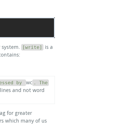
r system.
is a
[write]
contains:
wc
essed by
. The
 lines and not word
ag for greater
s which many of us