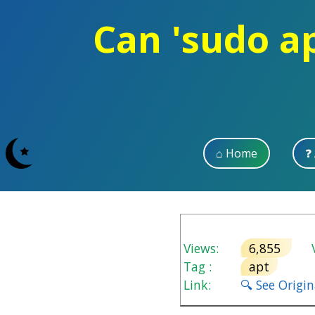
Can 'sudo a
⌂ Home
❓
Views:
6,855
V
Tag :
apt
Link:
🔍 See Origi