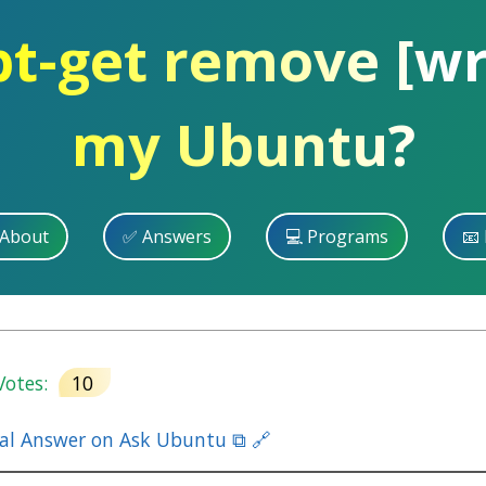
pt-get remove [wri
my Ubuntu?
 About
✅ Answers
💻 Programs
📧 
otes:
10
nal Answer on Ask Ubuntu ⧉ 🔗