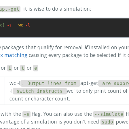
, it is wise to do a simulation:
apt-get
e] 
-s
 | 
wc
-l
0
packages that qualify for removal
if
installed on you
ex matching
causing every package to be selected if it 
or
or
or
i
t
e
wc -l
apt-get
. Output lines from
are suppr
-l
wc` to only print count of
switch instructs
count or character count.
d with the
flag. You can also use the
fl
-s
--simulate
dvantage of a simulation is you don’t need
power
sudo