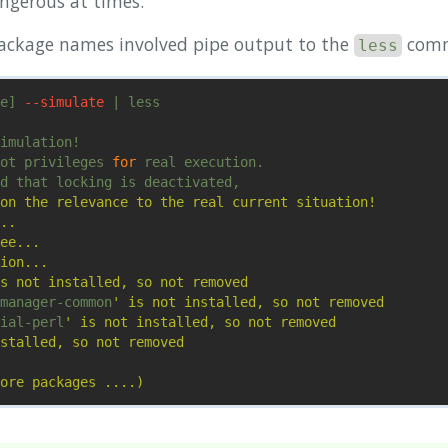
ngerous at times.
package names involved pipe output to the
com
less
e] 
--simulate
 | less

imulation!

ot privileges 
for 
real execution.

d that locking is deactivated,

on the relevance to the real current situation!

..

ee...

ion...

s not installed, so not removed

manager-common
' is not installed, so not removed

ial-perl
' is not installed, so not removed

stalled, so not removed
