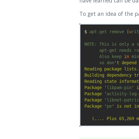
have learned can be da
To get an idea of the 
$ 
apt-get remove 
[
writ
NOTE: This is only a s
      apt-get needs ro
      Also keep 
in 
min
      so don
't depend 
Reading package lists.
Building dependency tr
Reading state informat
Package '
libpam-pin
' i
Package '
activity-log-
Package '
libnet-patric
Package '
pe
' is not in