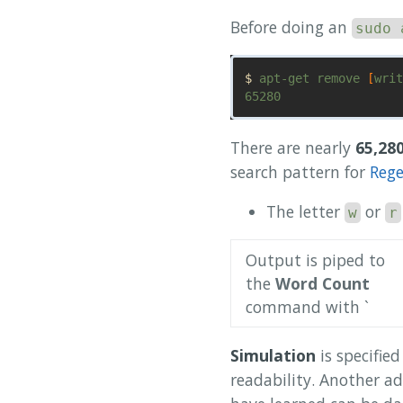
Before doing an
sudo 
$ 
apt-get remove 
[
writ
There are nearly
65,28
search pattern for
Reg
The letter
or
w
r
Output is piped to
the
Word Count
command with `
Simulation
is specifie
readability. Another a