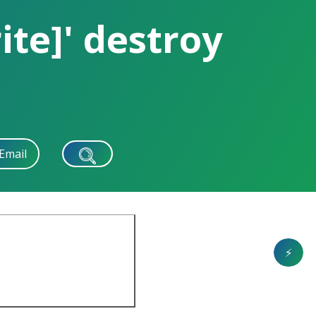
te]' destroy
Email
⚡