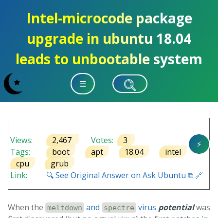
Intel-microcode package
upgrade in ubuntu 18.04
leads to unbootable system
☰
Views:
2,467
Votes:
3
⚡
Tags:
boot
apt
18.04
intel
cpu
grub
Link:
🔍 See Original Answer on Ask Ubuntu ⧉ 🔗
When the
and
virus
potential
was
meltdown
spectre