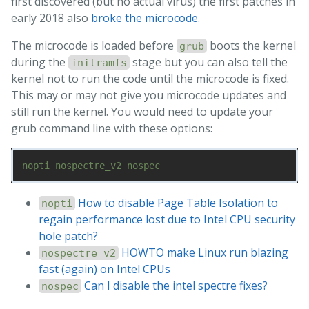
first discovered (but no actual virus) the first patches in
early 2018 also
broke the microcode
.
The microcode is loaded before
boots the kernel
grub
during the
stage but you can also tell the
initramfs
kernel not to run the code until the microcode is fixed.
This may or may not give you microcode updates and
still run the kernel. You would need to update your
grub command line with these options:
How to disable Page Table Isolation to
nopti
regain performance lost due to Intel CPU security
hole patch?
HOWTO make Linux run blazing
nospectre_v2
fast (again) on Intel CPUs
Can I disable the intel spectre fixes?
nospec