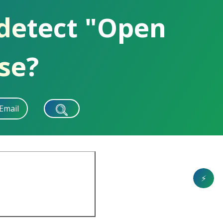
 detect "Open
se?
Email
⚡