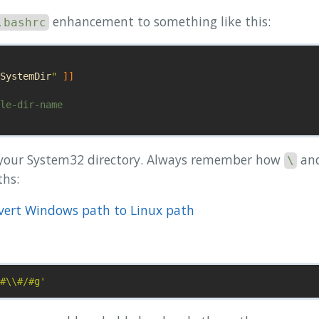
enhancement to something like this:
.bashrc
SystemDir
"
]]
le-dir-name

 your System32 directory. Always remember how
an
\
hs:
nvert Windows path to Linux path
#\\#/#g'