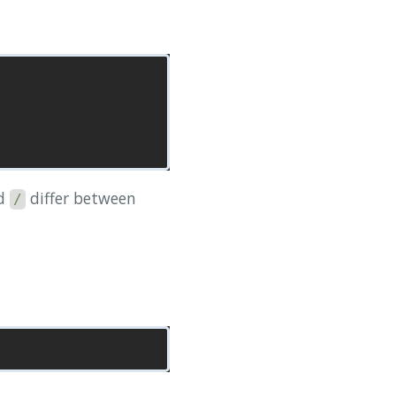
d
differ between
/