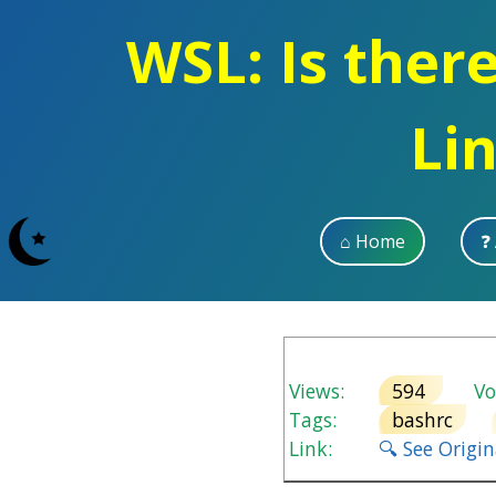
WSL: Is ther
Li
⌂ Home
❓
Views:
594
Vot
Tags:
bashrc
Link:
🔍 See Origi