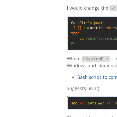
I would change the
~/
CurrDir
=
"
$(
pwd
)
"
if
[[
"
$CurrDir
"
==
"
$
then

cd
 /path/to/sensib
Where
is
$SystemDir
Windows and Linux pat
Bash script to co
Suggests using:
sed
-e
's#^J:##'
-e
's