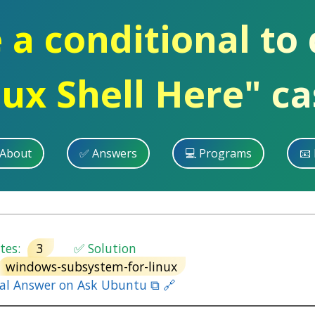
e a conditional to
nux Shell Here" ca
 About
✅ Answers
💻 Programs
📧 
es:
3
✅ Solution
windows-subsystem-for-linux
nal Answer on Ask Ubuntu ⧉ 🔗