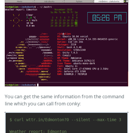
You can get the same information from the command
line which you can call from conky:
$ curl wttr.in/Edmonton?0 --silent --max-time 3

Weather report: Edmonton
