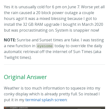
Yes it is unusually cold for 6 pm on June 7. Worse yet all
the rain caused a 20 block power outage a couple
hours ago! It was a mixed blessing because I got to
install the 32 GB RAM upgrade I bought in March 2020
but was procrastinating on. System is snappier now!
NOTE:
Sunrise and Sunset times are fake. I was testing
a new function in
today to override the daily
eyesome
automatic retrieval off the internet of Sun Times (aka
Twilight times).
Original Answer
Weather is too much information to squeeze into my
conky display which is already pretty full. So instead I
put it in my
terminal splash screen
: