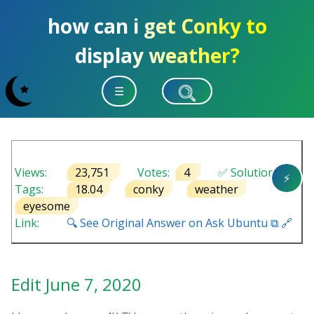
how can i get Conky to
display weather?
☰
Views:
23,751
Votes:
4
✅ Solution
⚡
Tags:
18.04
conky
weather
eyesome
Link:
🔍 See Original Answer on Ask Ubuntu ⧉ 🔗
Edit June 7, 2020