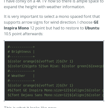
I have conky on a 4K TV now so there is ample space to
expand the height with weather information.
It is very important to select a mono spaced font that
supports arrow signs for wind direction. I choose
GE
Inspira Mono
12 point but had to restore to
Ubuntu
10.5 point afterwards:
#------------+

# Brightness |

#------------+

${color orange}${voffset 2}${hr 1}

${color1}${goto 5}Sun Rise: ${color green}${execpi 3
#------------+

# Weather    |

#------------+

${color orange}${voffset 2}${hr 1}

#${font GE Inspira Mono:size=12}${alignc}${color gre
This is what it looks like now: