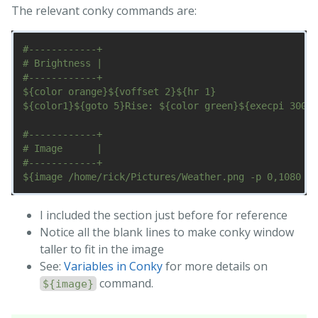
The relevant conky commands are:
#------------+

# Brightness |

#------------+

${color orange}${voffset 2}${hr 1}

${color1}${goto 5}Rise: ${color green}${execpi 300 c
#------------+

# Image      |

#------------+

I included the section just before for reference
Notice all the blank lines to make conky window
taller to fit in the image
See:
Variables in Conky
for more details on
command.
${image}