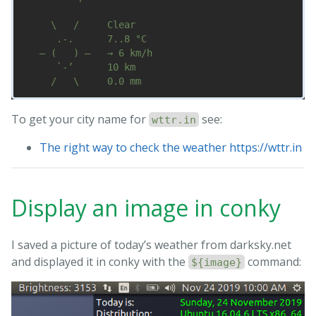
     \   /     Clear

      .-.      7..8 °C        

   ― (   ) ―   → 6 km/h       

      `-’      10 km          

To get your city name for
see:
wttr.in
The right way to check the weather https://wttr.in
Display an image in conky
I saved a picture of today’s weather from darksky.net
and displayed it in conky with the
command:
${image}