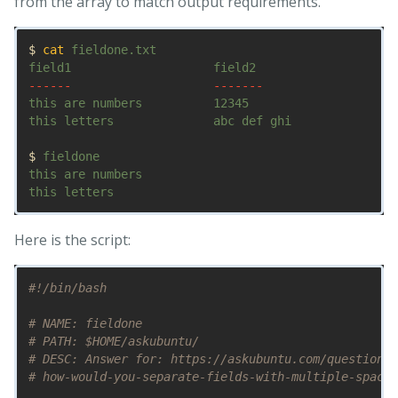
from the array to match output requirements.
$ 
cat 
fieldone.txt

------
-------
this are numbers          12345

this letters              abc def ghi 

$ 
fieldone

this are numbers         

Here is the script:
#!/bin/bash
# NAME: fieldone
# PATH: $HOME/askubuntu/
# DESC: Answer for: https://askubuntu.com/questions/
# how-would-you-separate-fields-with-multiple-spaces