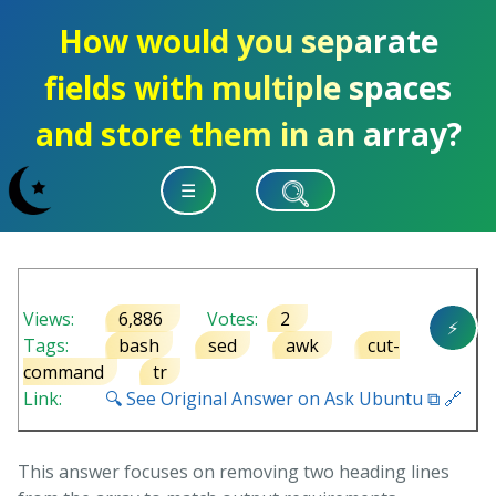
How would you separate
fields with multiple spaces
and store them in an array?
☰
Views:
6,886
Votes:
2
⚡
Tags:
bash
sed
awk
cut-
command
tr
Link:
🔍 See Original Answer on Ask Ubuntu ⧉ 🔗
This answer focuses on removing two heading lines