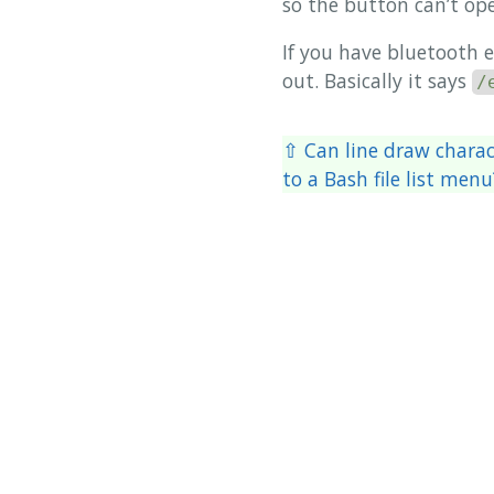
so the button can’t ope
If you have bluetooth 
out. Basically it says
/
⇧ Can line draw charact
to a Bash file list menu