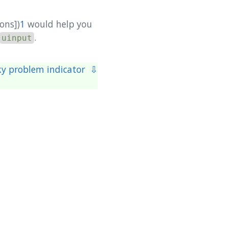
ons])
1
would help you
.
uinput
y problem indicator ⇩