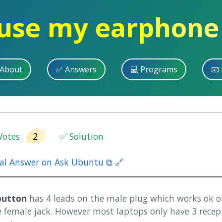
use my earphone
 About
✅ Answers
💻 Programs
📧 
otes:
2
✅ Solution
nal Answer on Ask Ubuntu ⧉ 🔗
button
has 4 leads on the male plug which works ok 
e female jack. However most laptops only have 3 recep