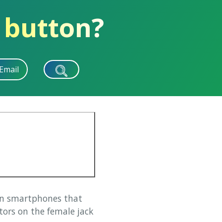
 button?
Email
on smartphones that
tors on the female jack