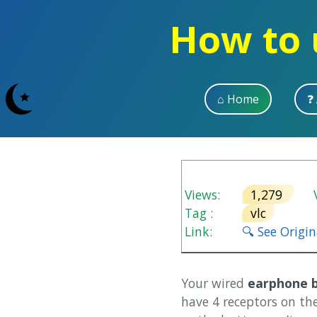
How to 
⌂ Home
❓
Views:
1,279
V
Tag :
vlc
Link:
🔍 See Origi
Your wired
earphone 
have 4 receptors on th