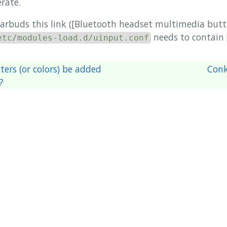
rate.
earbuds this link ([Bluetooth headset multimedia butt
needs to contain
etc/modules-load.d/uinput.conf
ers (or colors) be added
Conk
?